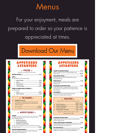
Menus
For your enjoyment, meals are
prepared to order so your patience is
appreciated at times.
Download Our Menu