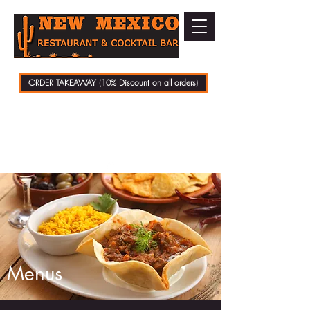
ORDER TAKEAWAY (10% Discount on all orders)
01279 721070
Menus