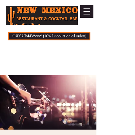
ORDER TAKEAWAY (10% Discount on all orders)
01279 721070