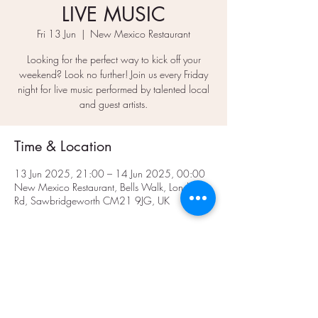
LIVE MUSIC
Fri 13 Jun
  |  
New Mexico Restaurant
Looking for the perfect way to kick off your
weekend? Look no further! Join us every Friday
night for live music performed by talented local
and guest artists.
Time & Location
13 Jun 2025, 21:00 – 14 Jun 2025, 00:00
New Mexico Restaurant, Bells Walk, London
Rd, Sawbridgeworth CM21 9JG, UK
Share This Event