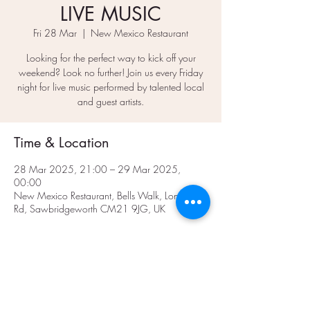
LIVE MUSIC
Fri 28 Mar
  |  
New Mexico Restaurant
Looking for the perfect way to kick off your
weekend? Look no further! Join us every Friday
night for live music performed by talented local
and guest artists.
Time & Location
28 Mar 2025, 21:00 – 29 Mar 2025,
00:00
New Mexico Restaurant, Bells Walk, London
Rd, Sawbridgeworth CM21 9JG, UK
Share This Event