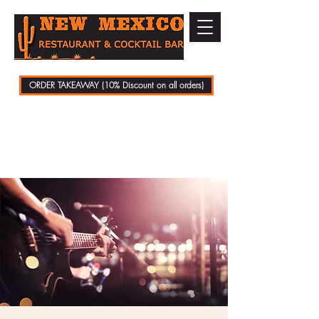
ORDER TAKEAWAY (10% Discount on all orders)
01279 721070