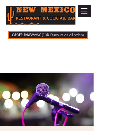
ORDER TAKEAWAY (10% Discount on all orders)
01279 721070