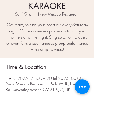
KARAOKE
Sat 19 Jul
  |  
New Mexico Restaurant
Get ready to sing your heart out every Saturday
night! Our karaoke setup is ready to turn you
into the star of the night. Sing solo, join a duet,
or even form a spontaneous group performance
– the stage is yours!
Time & Location
19 Jul 2025, 21:00 – 20 Jul 2025, 00:00
New Mexico Restaurant, Bells Walk, London
Rd, Sawbridgeworth CM21 9JG, UK
Share This Event