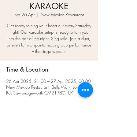
KARAOKE
Sat 26 Apr
  |  
New Mexico Restaurant
Get ready to sing your heart out every Saturday
night! Our karaoke setup is ready to turn you
into the star of the night. Sing solo, join a duet,
or even form a spontaneous group performance
– the stage is yours!
Time & Location
26 Apr 2025, 21:00 – 27 Apr 2025, 00:00
New Mexico Restaurant, Bells Walk, London
Rd, Sawbridgeworth CM21 9JG, UK
Share This Event