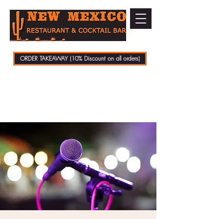
ORDER TAKEAWAY (10% Discount on all orders)
01279 721070