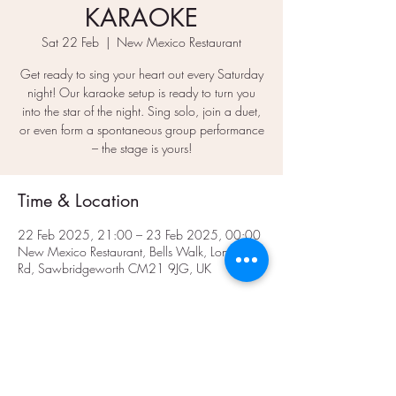
KARAOKE
Sat 22 Feb
  |  
New Mexico Restaurant
Get ready to sing your heart out every Saturday
night! Our karaoke setup is ready to turn you
into the star of the night. Sing solo, join a duet,
or even form a spontaneous group performance
– the stage is yours!
Time & Location
22 Feb 2025, 21:00 – 23 Feb 2025, 00:00
New Mexico Restaurant, Bells Walk, London
Rd, Sawbridgeworth CM21 9JG, UK
Share This Event