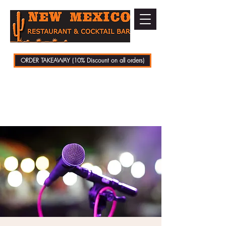
ORDER TAKEAWAY (10% Discount on all orders)
01279 721070