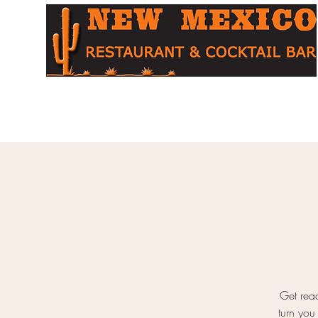
Home
About
Menu
Cocktail Bar
Table Booking
O
Get read
turn you