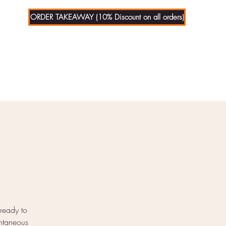
ORDER TAKEAWAY (10% Discount on all orders)
01279
721070
 ready to
ontaneous