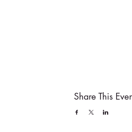
Share This Even