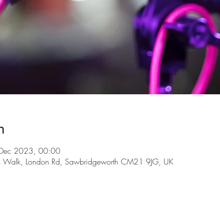
n
Dec 2023, 00:00
ls Walk, London Rd, Sawbridgeworth CM21 9JG, UK