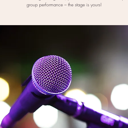
group performance – the stage is yours!