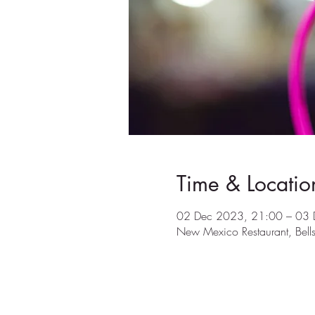
Time & Locatio
02 Dec 2023, 21:00 – 03 
New Mexico Restaurant, Bel