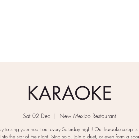
rder Takeaway
What's On
Gallery
Find/Contact Us
KARAOKE
Sat 02 Dec
  |  
New Mexico Restaurant
y to sing your heart out every Saturday night! Our karaoke setup is
 into the star of the night. Sing solo, join a duet, or even form a sp