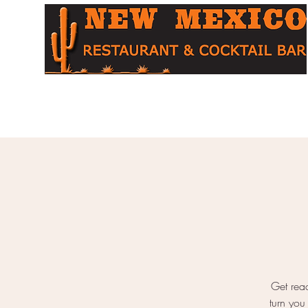
Home
About
Menu
Cocktail Bar
Table Booking
O
Get read
turn you