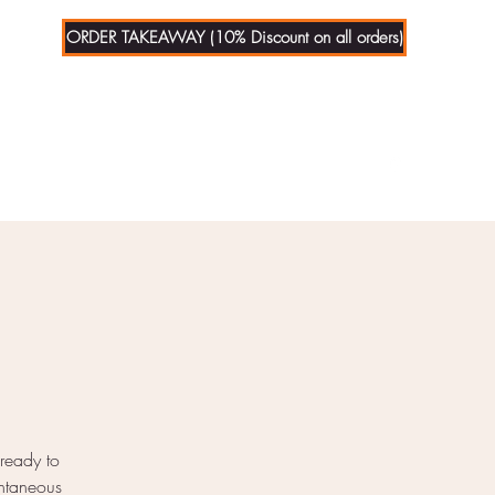
ORDER TAKEAWAY (10% Discount on all orders)
01279
721070
 ready to
ontaneous