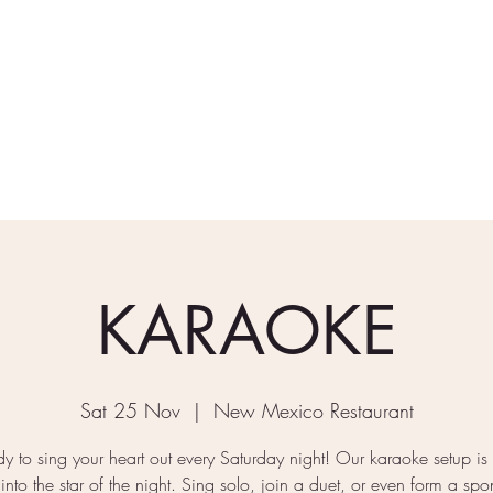
rder Takeaway
What's On
Gallery
Find/Contact Us
KARAOKE
Sat 25 Nov
  |  
New Mexico Restaurant
y to sing your heart out every Saturday night! Our karaoke setup is
 into the star of the night. Sing solo, join a duet, or even form a sp