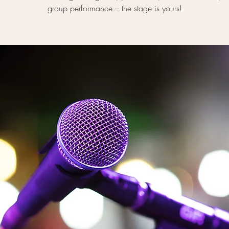
group performance – the stage is yours!