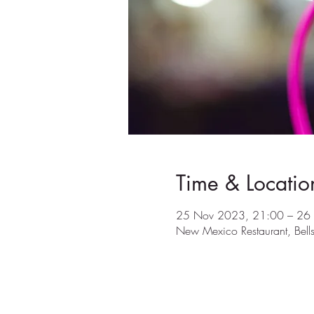
Time & Locatio
25 Nov 2023, 21:00 – 26
New Mexico Restaurant, Bel