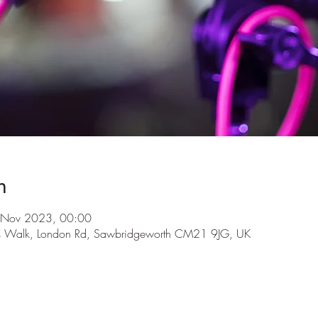
n
 Nov 2023, 00:00
ls Walk, London Rd, Sawbridgeworth CM21 9JG, UK