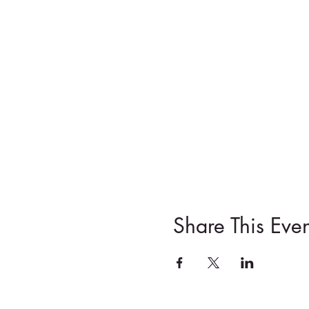
Share This Even