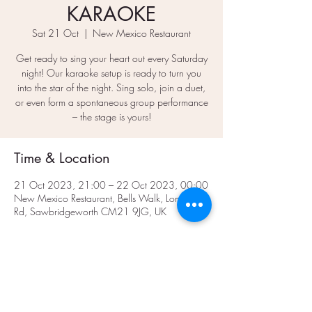
KARAOKE
Sat 21 Oct
  |  
New Mexico Restaurant
Get ready to sing your heart out every Saturday
night! Our karaoke setup is ready to turn you
into the star of the night. Sing solo, join a duet,
or even form a spontaneous group performance
– the stage is yours!
Time & Location
21 Oct 2023, 21:00 – 22 Oct 2023, 00:00
New Mexico Restaurant, Bells Walk, London
Rd, Sawbridgeworth CM21 9JG, UK
Share This Event