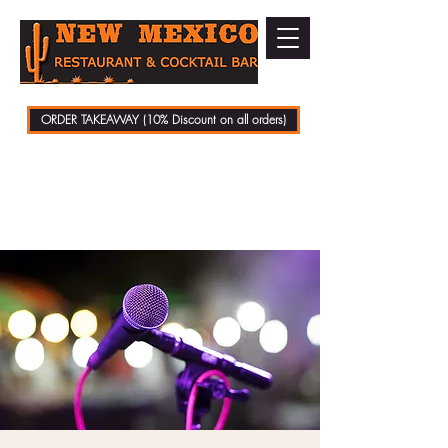
ORDER TAKEAWAY (10% Discount on all orders)
01279 721070